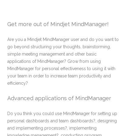
Get more out of Mindjet MindManager!
Are you a Mindjet MindManager user and do you want to
go beyond structuring your thoughts, brainstorming,
simple meeting management and other basic
applications of MindManager? Grow from using
MindManager for personal effectiveness to using it with
your team in order to increase team productivity and
efficiency?
Advanced applications of MindManager
Do you think you could use MindManager for setting up
personal dashboards and team dashboards?, designing
and implementing processes?, implementing
knowledge management?, conducting program